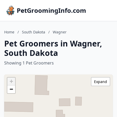
PetGroomingInfo.com
Home
/
South Dakota
/
Wagner
Pet Groomers in Wagner,
South Dakota
Showing 1 Pet Groomers
+
Expand
−