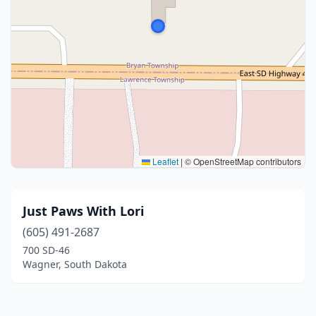
Leaflet
|
© OpenStreetMap contributors
Just Paws With Lori
(605) 491-2687
700 SD-46
Wagner, South Dakota