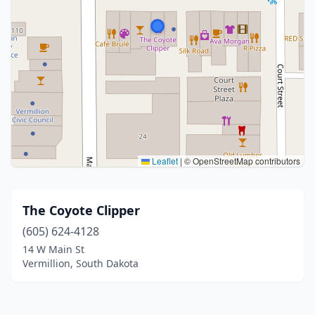
Leaflet
|
© OpenStreetMap contributors
The Coyote Clipper
(605) 624-4128
14 W Main St
Vermillion, South Dakota