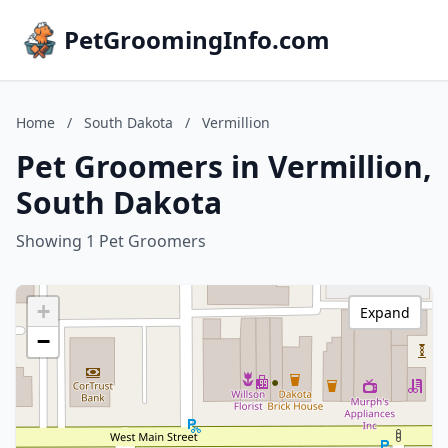
PetGroomingInfo.com
Home
/
South Dakota
/
Vermillion
Pet Groomers in Vermillion,
South Dakota
Showing 1 Pet Groomers
+
Expand
−