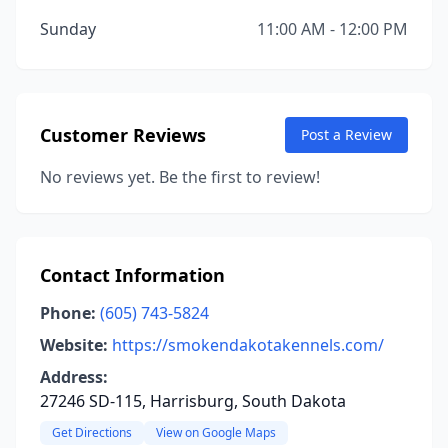
Sunday
11:00 AM - 12:00 PM
Customer Reviews
Post a Review
No reviews yet. Be the first to review!
Contact Information
Phone:
(605) 743-5824
Website:
https://smokendakotakennels.com/
Address:
27246 SD-115, Harrisburg, South Dakota
Get Directions
View on Google Maps