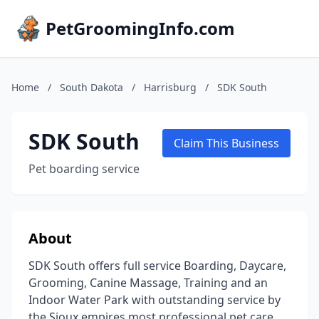
PetGroomingInfo.com
Home
/
South Dakota
/
Harrisburg
/
SDK South
SDK South
Claim This Business
Pet boarding service
About
SDK South offers full service Boarding, Daycare,
Grooming, Canine Massage, Training and an
Indoor Water Park with outstanding service by
the Sioux empires most professional pet care