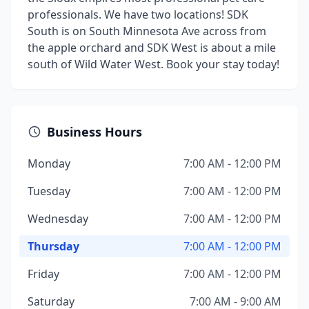
professionals. We have two locations! SDK
South is on South Minnesota Ave across from
the apple orchard and SDK West is about a mile
south of Wild Water West. Book your stay today!
Business Hours
Monday
7:00 AM - 12:00 PM
Tuesday
7:00 AM - 12:00 PM
Wednesday
7:00 AM - 12:00 PM
Thursday
7:00 AM - 12:00 PM
Friday
7:00 AM - 12:00 PM
Saturday
7:00 AM - 9:00 AM