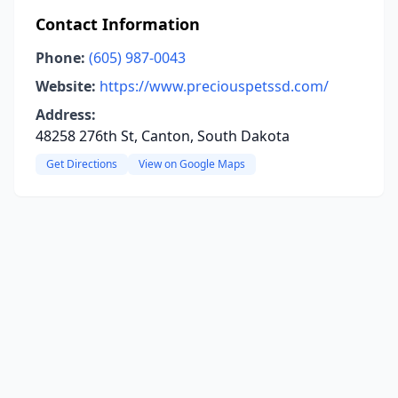
Contact Information
Phone:
(605) 987-0043
Website:
https://www.preciouspetssd.com/
Address:
48258 276th St, Canton, South Dakota
Get Directions
View on Google Maps