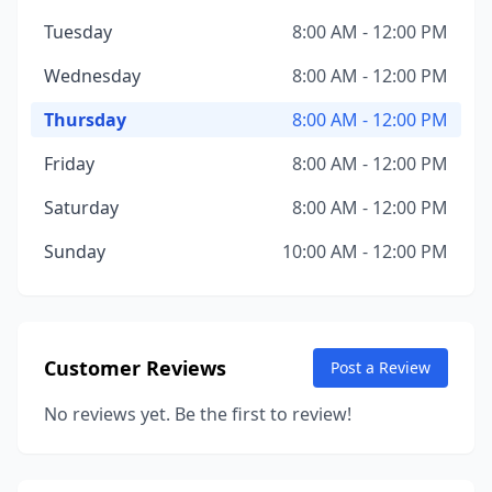
Tuesday
8:00 AM - 12:00 PM
Wednesday
8:00 AM - 12:00 PM
Thursday
8:00 AM - 12:00 PM
Friday
8:00 AM - 12:00 PM
Saturday
8:00 AM - 12:00 PM
Sunday
10:00 AM - 12:00 PM
Customer Reviews
Post a Review
No reviews yet. Be the first to review!