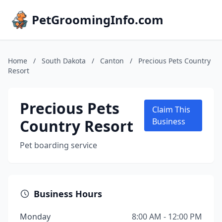
PetGroomingInfo.com
Home
/
South Dakota
/
Canton
/
Precious Pets Country
Resort
Precious Pets
Claim This
Country Resort
Business
Pet boarding service
Business Hours
Monday
8:00 AM - 12:00 PM