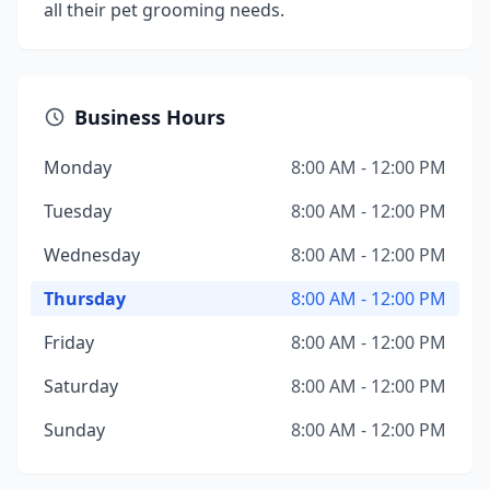
all their pet grooming needs.
Business Hours
Monday
8:00 AM - 12:00 PM
Tuesday
8:00 AM - 12:00 PM
Wednesday
8:00 AM - 12:00 PM
Thursday
8:00 AM - 12:00 PM
Friday
8:00 AM - 12:00 PM
Saturday
8:00 AM - 12:00 PM
Sunday
8:00 AM - 12:00 PM