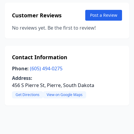
Customer Reviews
Post a Review
No reviews yet. Be the first to review!
Contact Information
Phone:
(605) 494-0275
Address:
456 S Pierre St, Pierre, South Dakota
Get Directions
View on Google Maps