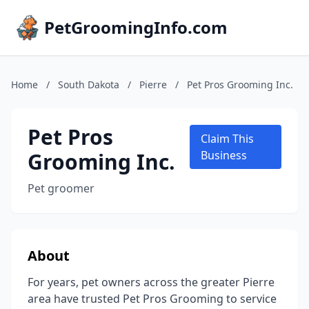
PetGroomingInfo.com
Home
/
South Dakota
/
Pierre
/
Pet Pros Grooming Inc.
Pet Pros
Claim This
Grooming Inc.
Business
Pet groomer
About
For years, pet owners across the greater Pierre
area have trusted Pet Pros Grooming to service