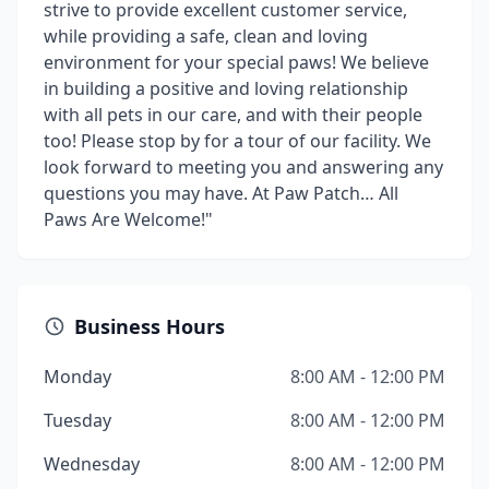
strive to provide excellent customer service,
while providing a safe, clean and loving
environment for your special paws! We believe
in building a positive and loving relationship
with all pets in our care, and with their people
too! Please stop by for a tour of our facility. We
look forward to meeting you and answering any
questions you may have. At Paw Patch… All
Paws Are Welcome!"
Business Hours
Monday
8:00 AM - 12:00 PM
Tuesday
8:00 AM - 12:00 PM
Wednesday
8:00 AM - 12:00 PM