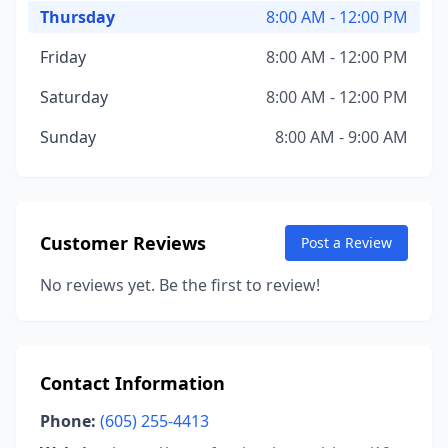
Thursday
8:00 AM - 12:00 PM
Friday
8:00 AM - 12:00 PM
Saturday
8:00 AM - 12:00 PM
Sunday
8:00 AM - 9:00 AM
Customer Reviews
Post a Review
No reviews yet. Be the first to review!
Contact Information
Phone:
(605) 255-4413