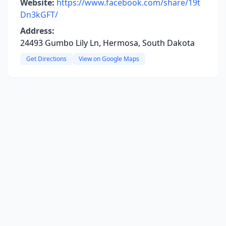
Website:
https://www.facebook.com/share/19t
Dn3kGFT/
Address:
24493 Gumbo Lily Ln, Hermosa, South Dakota
Get Directions
View on Google Maps