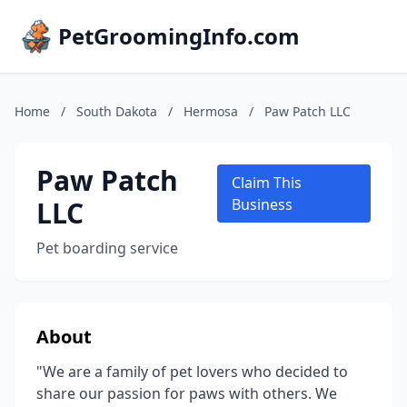
PetGroomingInfo.com
Home
/
South Dakota
/
Hermosa
/
Paw Patch LLC
Paw Patch
Claim This
LLC
Business
Pet boarding service
About
"We are a family of pet lovers who decided to
share our passion for paws with others. We