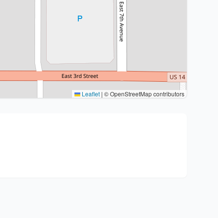
Leaflet
|
© OpenStreetMap contributors