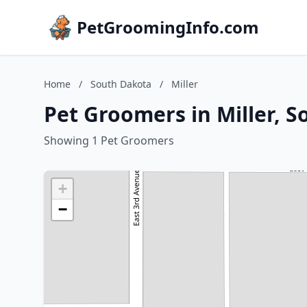
PetGroomingInfo.com
Home
/
South Dakota
/
Miller
Pet Groomers in Miller, 
Showing 1 Pet Groomers
+
−