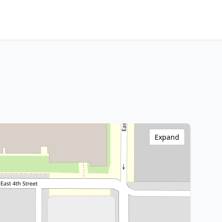
Expand