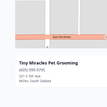
Tiny Miracles Pet Grooming
(605) 999-9795
321 E 5th Ave
Miller, South Dakota