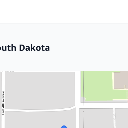
South Dakota