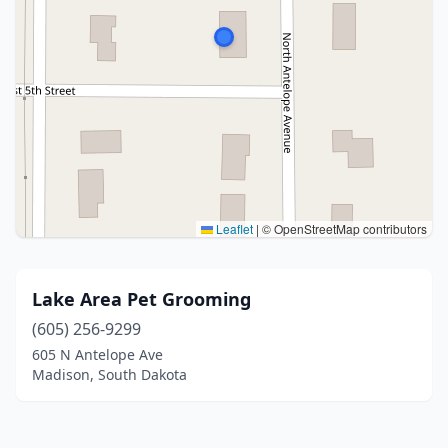
Leaflet
|
© OpenStreetMap contributors
Lake Area Pet Grooming
(605) 256-9299
605 N Antelope Ave
Madison, South Dakota