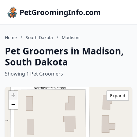
PetGroomingInfo.com
Home
/
South Dakota
/
Madison
Pet Groomers in Madison,
South Dakota
Showing 1 Pet Groomers
+
Expand
−