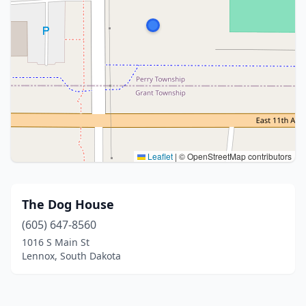
Leaflet
|
© OpenStreetMap contributors
The Dog House
(605) 647-8560
1016 S Main St
Lennox, South Dakota