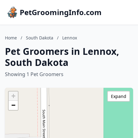
PetGroomingInfo.com
Home
/
South Dakota
/
Lennox
Pet Groomers in Lennox,
South Dakota
Showing 1 Pet Groomers
+
Expand
−