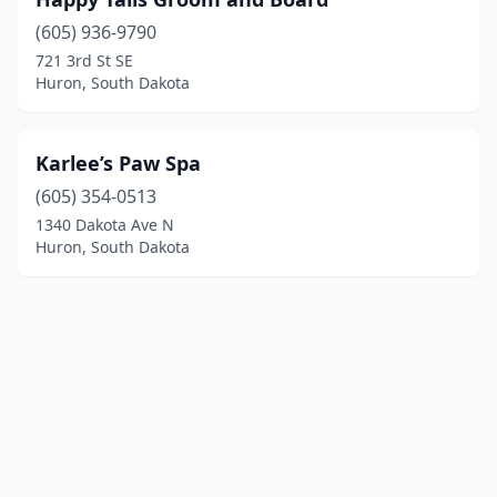
(605) 936-9790
721 3rd St SE
Huron, South Dakota
Karlee’s Paw Spa
(605) 354-0513
1340 Dakota Ave N
Huron, South Dakota