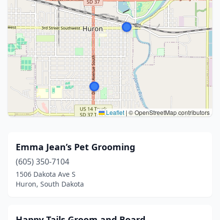
Leaflet
|
© OpenStreetMap contributors
Emma Jean’s Pet Grooming
(605) 350-7104
1506 Dakota Ave S
Huron, South Dakota
Happy Tails Groom and Board