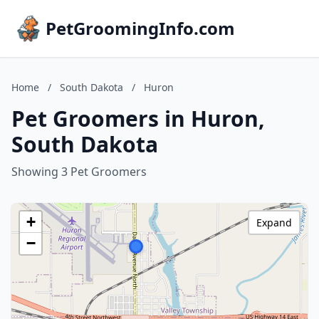
PetGroomingInfo.com
Home
/
South Dakota
/
Huron
Pet Groomers in Huron,
South Dakota
Showing 3 Pet Groomers
+
Expand
−