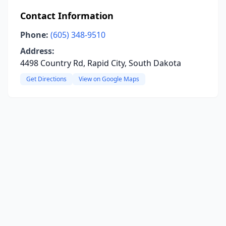
Contact Information
Phone:
(605) 348-9510
Address:
4498 Country Rd, Rapid City, South Dakota
Get Directions
View on Google Maps