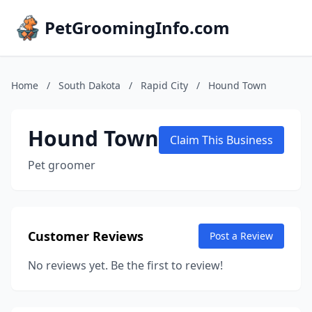
PetGroomingInfo.com
Home
/
South Dakota
/
Rapid City
/
Hound Town
Hound Town
Claim This Business
Pet groomer
Customer Reviews
Post a Review
No reviews yet. Be the first to review!