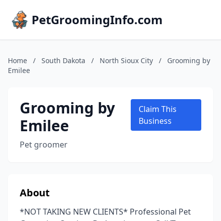
PetGroomingInfo.com
Home
/
South Dakota
/
North Sioux City
/
Grooming by
Emilee
Grooming by
Claim This
Emilee
Business
Pet groomer
About
*NOT TAKING NEW CLIENTS* Professional Pet