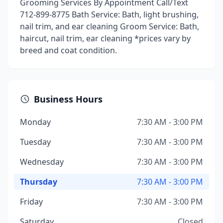
Grooming Services By Appointment Call/Text
712-899-8775 Bath Service: Bath, light brushing,
nail trim, and ear cleaning Groom Service: Bath,
haircut, nail trim, ear cleaning *prices vary by
breed and coat condition.
Business Hours
Monday
7:30 AM - 3:00 PM
Tuesday
7:30 AM - 3:00 PM
Wednesday
7:30 AM - 3:00 PM
Thursday
7:30 AM - 3:00 PM
Friday
7:30 AM - 3:00 PM
Saturday
Closed