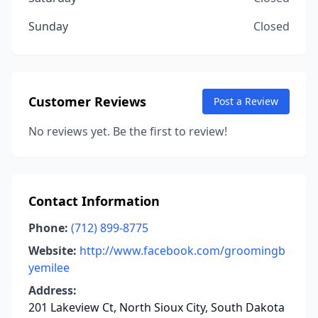
Sunday
Closed
Customer Reviews
Post a Review
No reviews yet. Be the first to review!
Contact Information
Phone:
(712) 899-8775
Website:
http://www.facebook.com/groomingb
yemilee
Address:
201 Lakeview Ct, North Sioux City, South Dakota