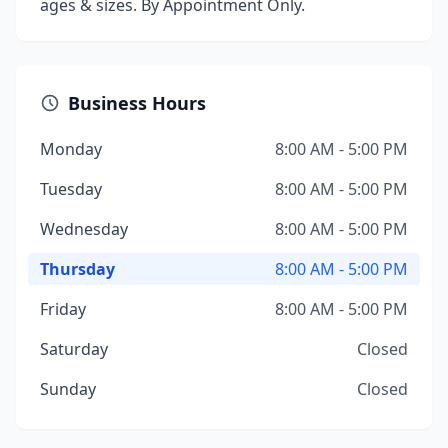
ages & sizes. By Appointment Only.
Business Hours
Monday
8:00 AM - 5:00 PM
Tuesday
8:00 AM - 5:00 PM
Wednesday
8:00 AM - 5:00 PM
Thursday
8:00 AM - 5:00 PM
Friday
8:00 AM - 5:00 PM
Saturday
Closed
Sunday
Closed