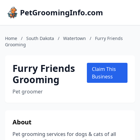
PetGroomingInfo.com
Home
/
South Dakota
/
Watertown
/
Furry Friends
Grooming
Furry Friends
Claim This
Grooming
Business
Pet groomer
About
Pet grooming services for dogs & cats of all