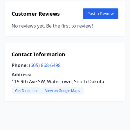
Customer Reviews
Post a Review
No reviews yet. Be the first to review!
Contact Information
Phone:
(605) 868-6498
Address:
115 9th Ave SW, Watertown, South Dakota
Get Directions
View on Google Maps