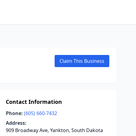
Claim This Business
Contact Information
Phone:
(605) 660-7432
Address:
909 Broadway Ave, Yankton, South Dakota