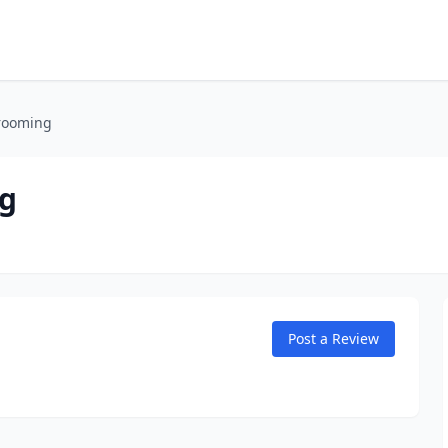
rooming
g
Post a Review