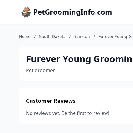
PetGroomingInfo.com
Home
/
South Dakota
/
Yankton
/
Furever Young G
Furever Young Groomin
Pet groomer
Customer Reviews
No reviews yet. Be the first to review!