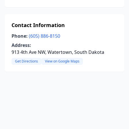
Contact Information
Phone:
(605) 886-8150
Address:
913 4th Ave NW, Watertown, South Dakota
Get Directions
View on Google Maps