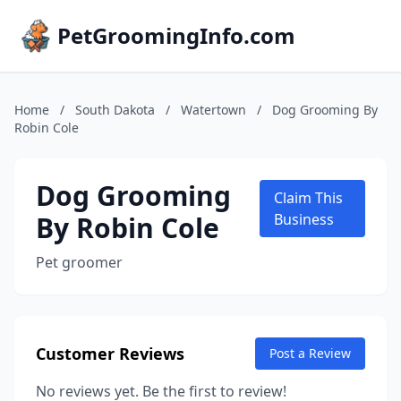
PetGroomingInfo.com
Home
/
South Dakota
/
Watertown
/
Dog Grooming By
Robin Cole
Dog Grooming
Claim This
By Robin Cole
Business
Pet groomer
Customer Reviews
Post a Review
No reviews yet. Be the first to review!