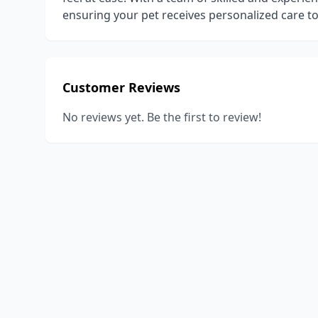
ensuring your pet receives personalized care 
Customer Reviews
No reviews yet. Be the first to review!