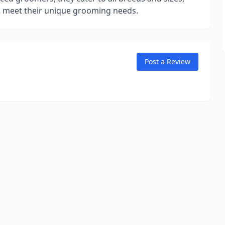
to meet their unique grooming needs.
Post a Review