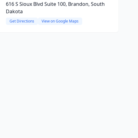
616 S Sioux Blvd Suite 100, Brandon, South
Dakota
Get Directions
View on Google Maps