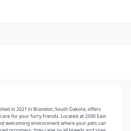
ished in 2021 in Brandon, South Dakota, offers
are for your furry friends. Located at 2500 East
and welcoming environment where your pets can
nced groomers, they cater to all breeds and sizes,