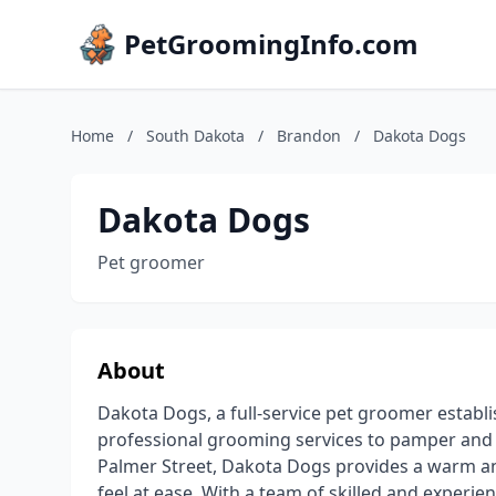
PetGroomingInfo.com
Home
/
South Dakota
/
Brandon
/
Dakota Dogs
Dakota Dogs
Pet groomer
About
Dakota Dogs, a full-service pet groomer establ
professional grooming services to pamper and c
Palmer Street, Dakota Dogs provides a warm 
feel at ease. With a team of skilled and experie