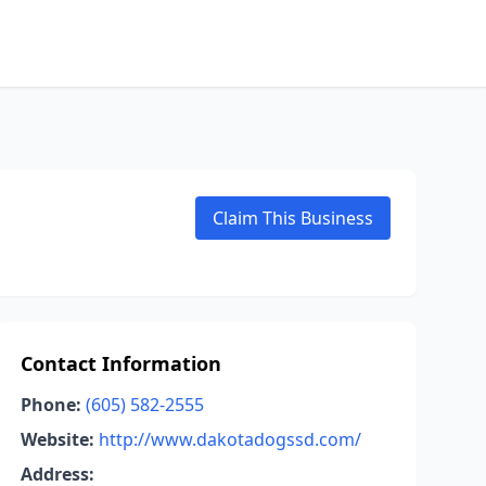
Claim This Business
Contact Information
Phone:
(605) 582-2555
Website:
http://www.dakotadogssd.com/
Address: