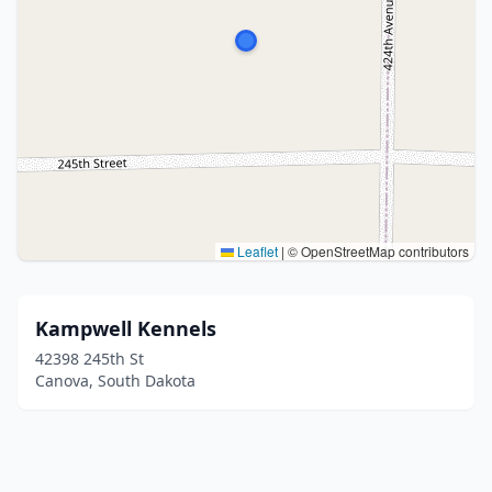
Leaflet
|
© OpenStreetMap contributors
Kampwell Kennels
42398 245th St
Canova, South Dakota