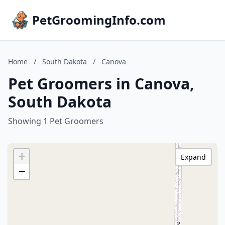
PetGroomingInfo.com
Home
/
South Dakota
/
Canova
Pet Groomers in Canova,
South Dakota
Showing 1 Pet Groomers
+
Expand
−