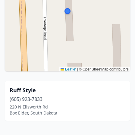
Leaflet
|
© OpenStreetMap contributors
Ruff Style
(605) 923-7833
220 N Ellsworth Rd
Box Elder, South Dakota