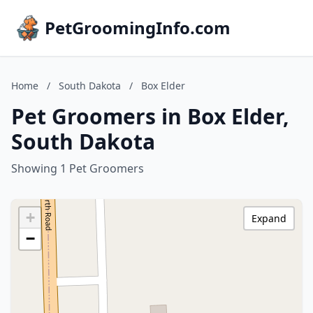
PetGroomingInfo.com
Home
/
South Dakota
/
Box Elder
Pet Groomers in Box Elder,
South Dakota
Showing 1 Pet Groomers
+
Expand
−