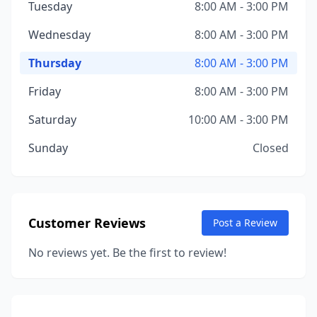
Tuesday
8:00 AM - 3:00 PM
Wednesday
8:00 AM - 3:00 PM
Thursday
8:00 AM - 3:00 PM
Friday
8:00 AM - 3:00 PM
Saturday
10:00 AM - 3:00 PM
Sunday
Closed
Customer Reviews
Post a Review
No reviews yet. Be the first to review!