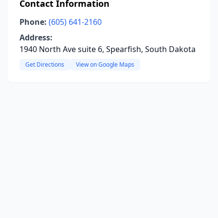
Contact Information
Phone:
(605) 641-2160
Address:
1940 North Ave suite 6, Spearfish, South Dakota
Get Directions
View on Google Maps