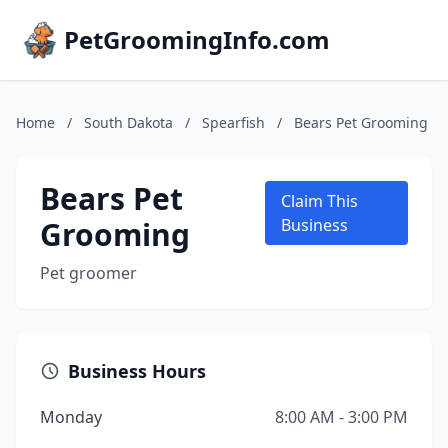
PetGroomingInfo.com
Home
/
South Dakota
/
Spearfish
/
Bears Pet Grooming
Bears Pet
Claim This
Grooming
Business
Pet groomer
Business Hours
Monday
8:00 AM - 3:00 PM