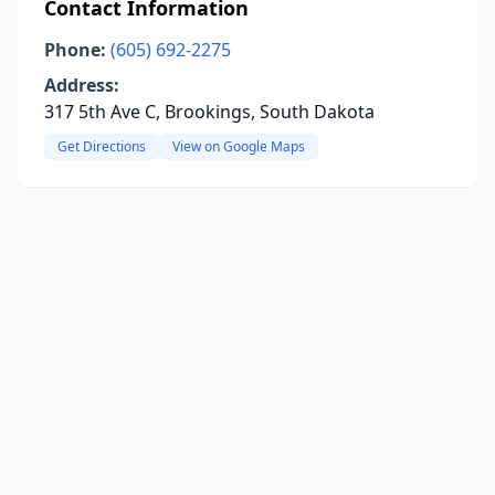
Contact Information
Phone:
(605) 692-2275
Address:
317 5th Ave C, Brookings, South Dakota
Get Directions
View on Google Maps