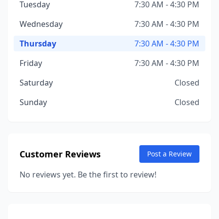
Tuesday
7:30 AM - 4:30 PM
Wednesday
7:30 AM - 4:30 PM
Thursday
7:30 AM - 4:30 PM
Friday
7:30 AM - 4:30 PM
Saturday
Closed
Sunday
Closed
Customer Reviews
Post a Review
No reviews yet. Be the first to review!