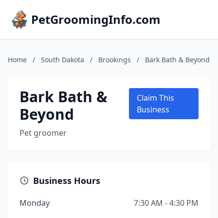
PetGroomingInfo.com
Home
/
South Dakota
/
Brookings
/
Bark Bath & Beyond
Bark Bath &
Claim This
Beyond
Business
Pet groomer
Business Hours
Monday
7:30 AM - 4:30 PM