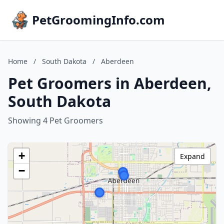
PetGroomingInfo.com
Home
/
South Dakota
/
Aberdeen
Pet Groomers in Aberdeen,
South Dakota
Showing 4 Pet Groomers
+
Expand
−