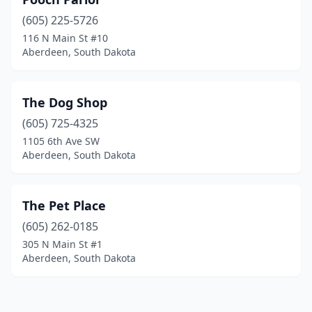
(605) 225-5726
116 N Main St #10
Aberdeen, South Dakota
The Dog Shop
(605) 725-4325
1105 6th Ave SW
Aberdeen, South Dakota
The Pet Place
(605) 262-0185
305 N Main St #1
Aberdeen, South Dakota