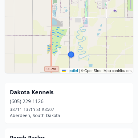
Leaflet
|
© OpenStreetMap contributors
Dakota Kennels
(605) 229-1126
38711 137th St #8507
Aberdeen, South Dakota
Pooch Parlor