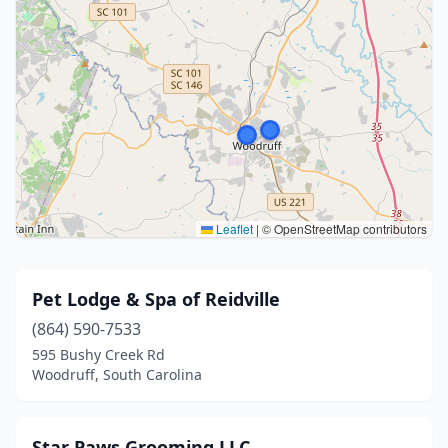
Leaflet
|
© OpenStreetMap contributors
Pet Lodge & Spa of Reidville
(864) 590-7533
595 Bushy Creek Rd
Woodruff, South Carolina
Star Paws Grooming LLC