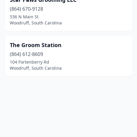
(864) 670-9128
536 N Main St
Woodruff, South Carolina
The Groom Station
(864) 612-8609
104 Fortenberry Rd
Woodruff, South Carolina