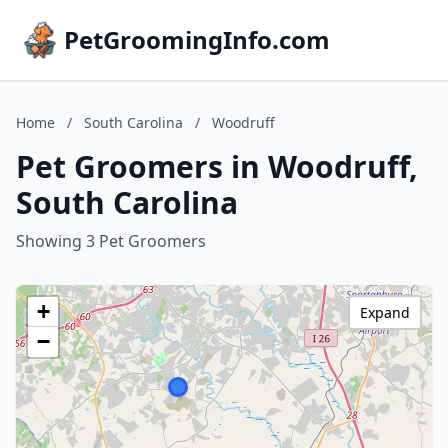
PetGroomingInfo.com
Home
/
South Carolina
/
Woodruff
Pet Groomers in Woodruff,
South Carolina
Showing 3 Pet Groomers
+
Expand
−