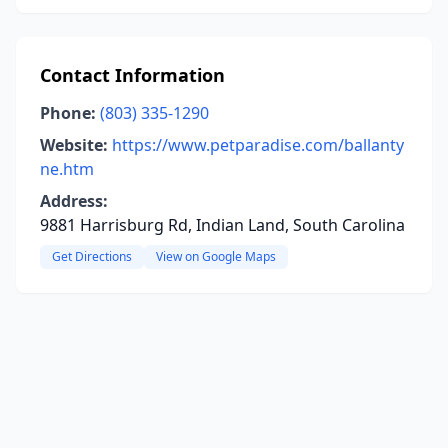
Contact Information
Phone:
(803) 335-1290
Website:
https://www.petparadise.com/ballanty
ne.htm
Address:
9881 Harrisburg Rd, Indian Land, South Carolina
Get Directions
View on Google Maps