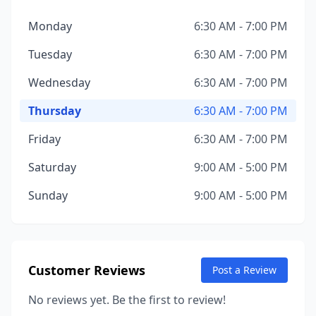
Monday
6:30 AM - 7:00 PM
Tuesday
6:30 AM - 7:00 PM
Wednesday
6:30 AM - 7:00 PM
Thursday
6:30 AM - 7:00 PM
Friday
6:30 AM - 7:00 PM
Saturday
9:00 AM - 5:00 PM
Sunday
9:00 AM - 5:00 PM
Customer Reviews
Post a Review
No reviews yet. Be the first to review!