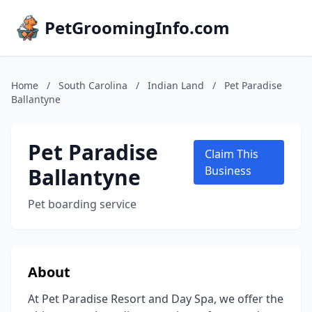
PetGroomingInfo.com
Home
/
South Carolina
/
Indian Land
/
Pet Paradise
Ballantyne
Pet Paradise
Claim This
Ballantyne
Business
Pet boarding service
About
At Pet Paradise Resort and Day Spa, we offer the