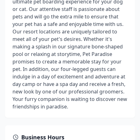
ultimate pet boarding experience for your dog
or cat. Our attentive staff is passionate about
pets and will go the extra mile to ensure that
your pet has a safe and enjoyable time with us.
Our resort locations are uniquely tailored to
meet all of your pet's desires. Whether it's
making a splash in our signature bone-shaped
pool or relaxing at storytime, Pet Paradise
promises to create a memorable stay for your
pet. In addition, our four-legged guests can
indulge in a day of excitement and adventure at
day camp or have a spa day and receive a fresh,
new look by one of our professional groomers.
Your furry companion is waiting to discover new
friendships in paradise.
Business Hours