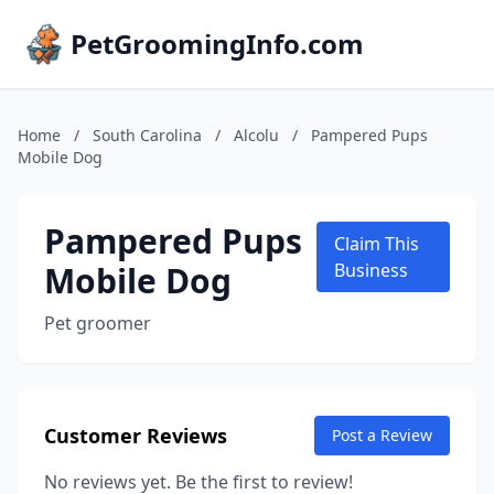
PetGroomingInfo.com
Home
/
South Carolina
/
Alcolu
/
Pampered Pups
Mobile Dog
Pampered Pups
Claim This
Mobile Dog
Business
Pet groomer
Customer Reviews
Post a Review
No reviews yet. Be the first to review!