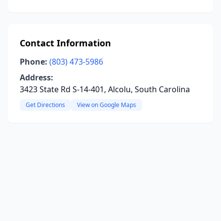
Contact Information
Phone:
(803) 473-5986
Address:
3423 State Rd S-14-401, Alcolu, South Carolina
Get Directions
View on Google Maps