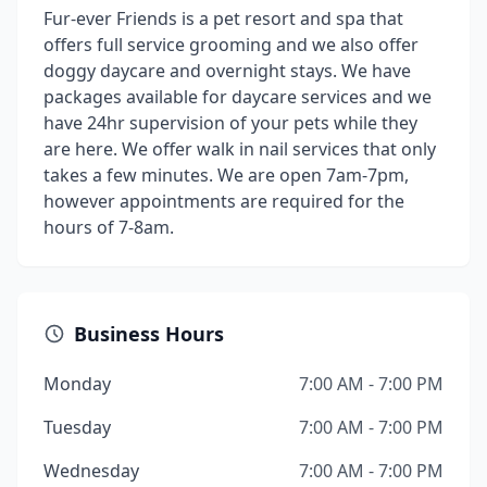
Fur-ever Friends is a pet resort and spa that
offers full service grooming and we also offer
doggy daycare and overnight stays. We have
packages available for daycare services and we
have 24hr supervision of your pets while they
are here. We offer walk in nail services that only
takes a few minutes. We are open 7am-7pm,
however appointments are required for the
hours of 7-8am.
Business Hours
Monday
7:00 AM - 7:00 PM
Tuesday
7:00 AM - 7:00 PM
Wednesday
7:00 AM - 7:00 PM