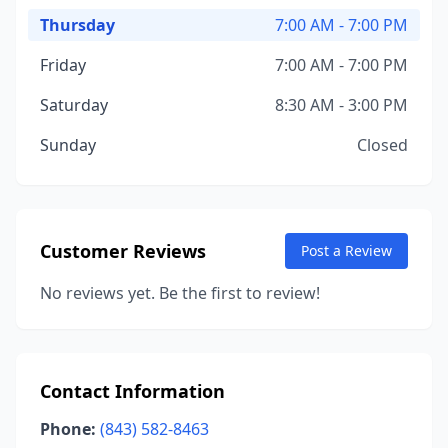
Thursday
7:00 AM - 7:00 PM
Friday
7:00 AM - 7:00 PM
Saturday
8:30 AM - 3:00 PM
Sunday
Closed
Customer Reviews
Post a Review
No reviews yet. Be the first to review!
Contact Information
Phone:
(843) 582-8463