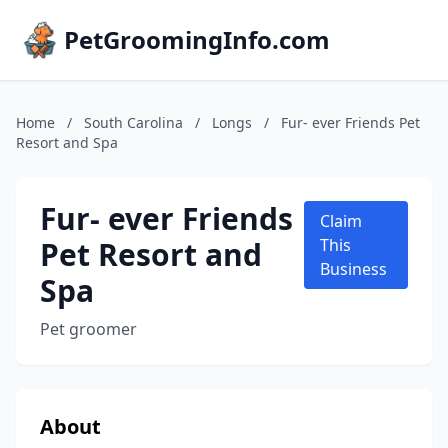
PetGroomingInfo.com
Home
/
South Carolina
/
Longs
/
Fur- ever Friends Pet
Resort and Spa
Fur- ever Friends
Claim
Pet Resort and
This
Business
Spa
Pet groomer
About