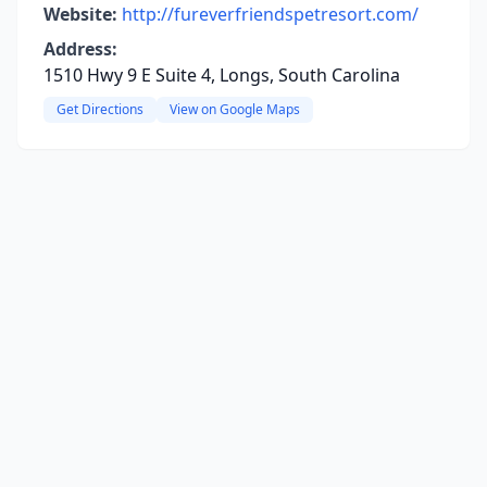
Website:
http://fureverfriendspetresort.com/
Address:
1510 Hwy 9 E Suite 4, Longs, South Carolina
Get Directions
View on Google Maps