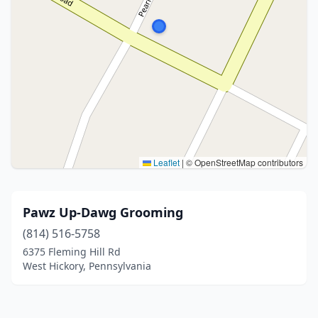
Leaflet
|
© OpenStreetMap contributors
Pawz Up-Dawg Grooming
(814) 516-5758
6375 Fleming Hill Rd
West Hickory, Pennsylvania