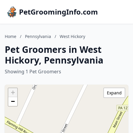
PetGroomingInfo.com
Home
/
Pennsylvania
/
West Hickory
Pet Groomers in West
Hickory, Pennsylvania
Showing 1 Pet Groomers
+
Expand
−