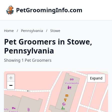
PetGroomingInfo.com
Home
/
Pennsylvania
/
Stowe
Pet Groomers in Stowe,
Pennsylvania
Showing 1 Pet Groomers
+
Expand
−