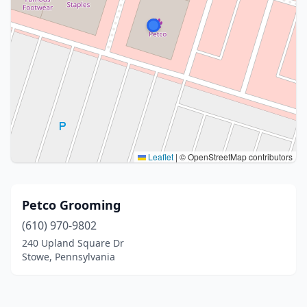
Leaflet
|
© OpenStreetMap contributors
Petco Grooming
(610) 970-9802
240 Upland Square Dr
Stowe, Pennsylvania