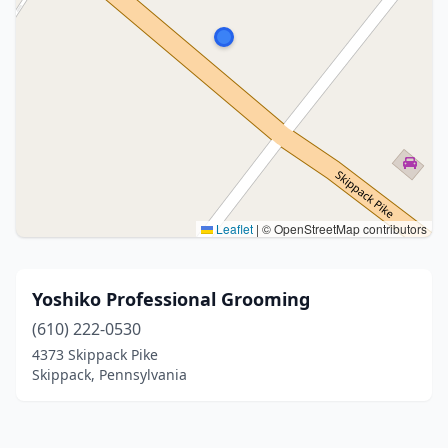
Leaflet
|
© OpenStreetMap contributors
Yoshiko Professional Grooming
(610) 222-0530
4373 Skippack Pike
Skippack, Pennsylvania