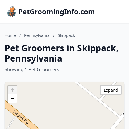
PetGroomingInfo.com
Home
/
Pennsylvania
/
Skippack
Pet Groomers in Skippack,
Pennsylvania
Showing 1 Pet Groomers
+
Expand
−