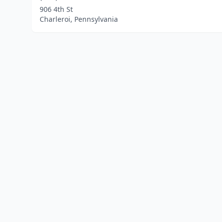
906 4th St
Charleroi, Pennsylvania