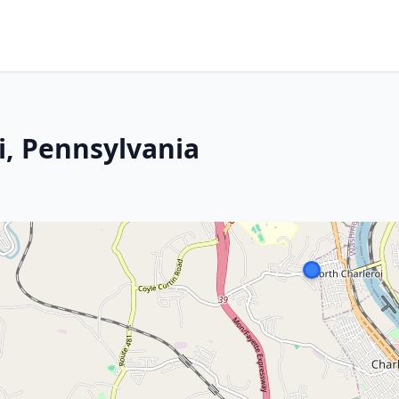
i, Pennsylvania