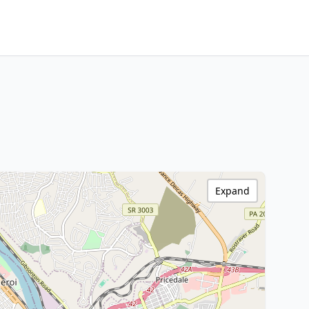
Expand