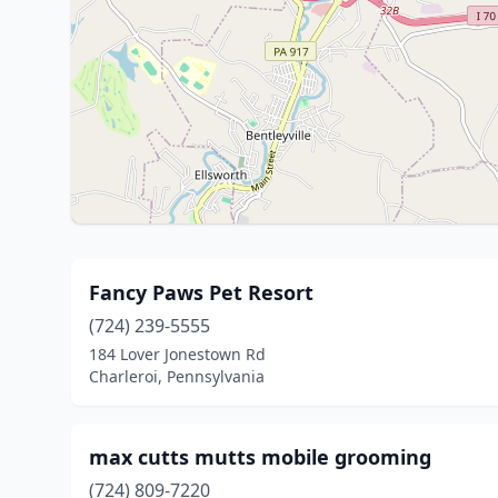
Fancy Paws Pet Resort
(724) 239-5555
184 Lover Jonestown Rd
Charleroi, Pennsylvania
max cutts mutts mobile grooming
(724) 809-7220