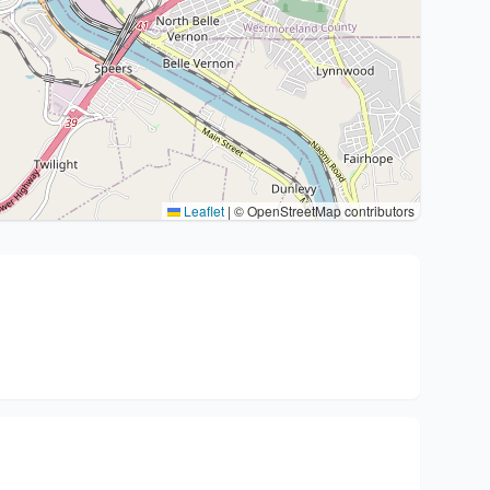
Leaflet
|
© OpenStreetMap contributors