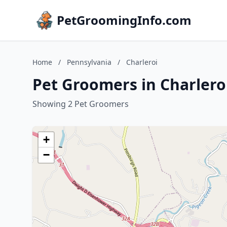
PetGroomingInfo.com
Home
/
Pennsylvania
/
Charleroi
Pet Groomers in Charlero
Showing 2 Pet Groomers
+
−