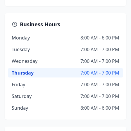
Business Hours
Monday
8:00 AM - 6:00 PM
Tuesday
7:00 AM - 7:00 PM
Wednesday
7:00 AM - 7:00 PM
Thursday
7:00 AM - 7:00 PM
Friday
7:00 AM - 7:00 PM
Saturday
7:00 AM - 7:00 PM
Sunday
8:00 AM - 6:00 PM