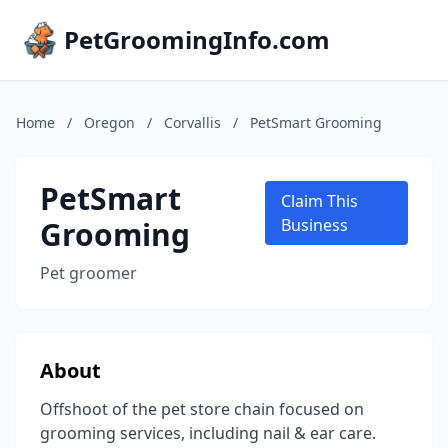
PetGroomingInfo.com
Home
/
Oregon
/
Corvallis
/
PetSmart Grooming
PetSmart
Claim This
Grooming
Business
Pet groomer
About
Offshoot of the pet store chain focused on
grooming services, including nail & ear care.