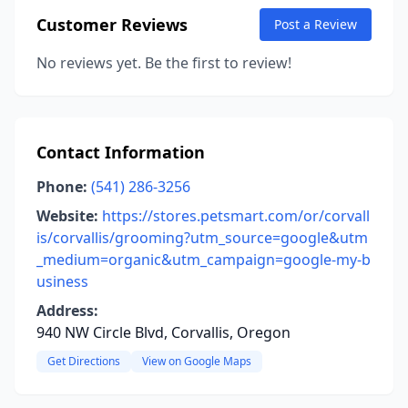
Customer Reviews
Post a Review
No reviews yet. Be the first to review!
Contact Information
Phone:
(541) 286-3256
Website:
https://stores.petsmart.com/or/corvall
is/corvallis/grooming?utm_source=google&utm
_medium=organic&utm_campaign=google-my-b
usiness
Address:
940 NW Circle Blvd, Corvallis, Oregon
Get Directions
View on Google Maps