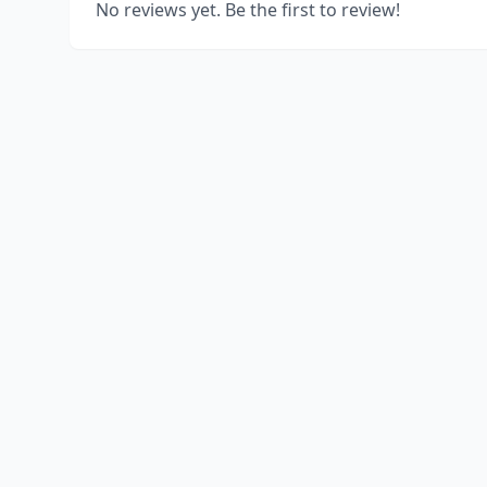
No reviews yet. Be the first to review!