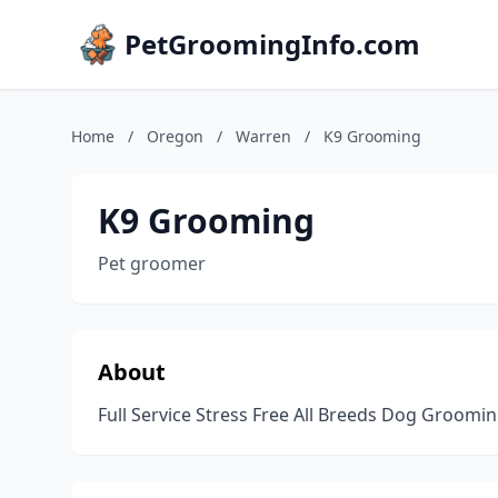
PetGroomingInfo.com
Home
/
Oregon
/
Warren
/
K9 Grooming
K9 Grooming
Pet groomer
About
Full Service Stress Free All Breeds Dog Groomi