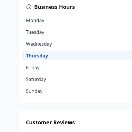
Business Hours
Monday
Tuesday
Wednesday
Thursday
Friday
Saturday
Sunday
Customer Reviews