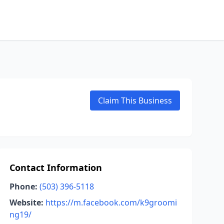
Claim This Business
Contact Information
Phone:
(503) 396-5118
Website:
https://m.facebook.com/k9groomi
ng19/