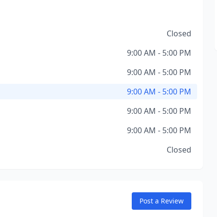
Closed
9:00 AM - 5:00 PM
9:00 AM - 5:00 PM
9:00 AM - 5:00 PM
9:00 AM - 5:00 PM
9:00 AM - 5:00 PM
Closed
Post a Review