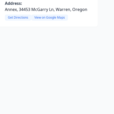
Address:
Annex, 34453 McGarry Ln, Warren, Oregon
Get Directions
View on Google Maps