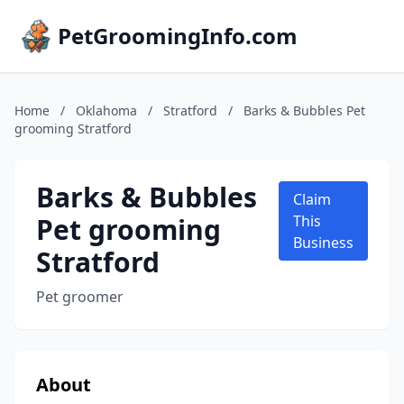
PetGroomingInfo.com
Home
/
Oklahoma
/
Stratford
/
Barks & Bubbles Pet
grooming Stratford
Barks & Bubbles
Claim
Pet grooming
This
Business
Stratford
Pet groomer
About