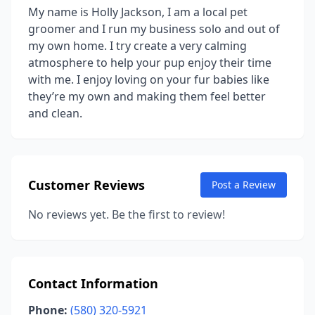
My name is Holly Jackson, I am a local pet
groomer and I run my business solo and out of
my own home. I try create a very calming
atmosphere to help your pup enjoy their time
with me. I enjoy loving on your fur babies like
they’re my own and making them feel better
and clean.
Customer Reviews
Post a Review
No reviews yet. Be the first to review!
Contact Information
Phone:
(580) 320-5921