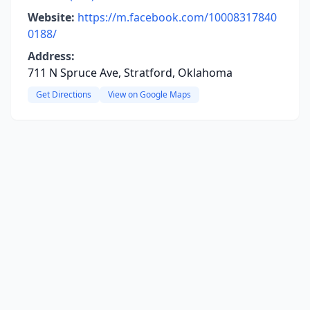
Website:
https://m.facebook.com/10008317840
0188/
Address:
711 N Spruce Ave, Stratford, Oklahoma
Get Directions
View on Google Maps