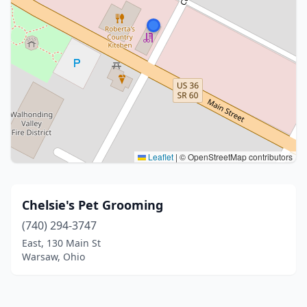
Leaflet
|
© OpenStreetMap contributors
Chelsie's Pet Grooming
(740) 294-3747
East, 130 Main St
Warsaw, Ohio