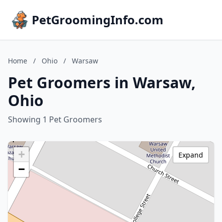
PetGroomingInfo.com
Home
/
Ohio
/
Warsaw
Pet Groomers in Warsaw,
Ohio
Showing 1 Pet Groomers
+
Expand
−