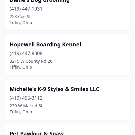
(419) 447-1931
253 Coe St
Tiffin, Ohio
Hopewell Boarding Kennel
(419) 447-8308
3215 W County Rd 26
Tiffin, Ohio
Michelle's K-9 Styles & Smiles LLC
(419) 455-3112
239 W Market St
Tiffin, Ohio
Pet Pawlour & Spaw