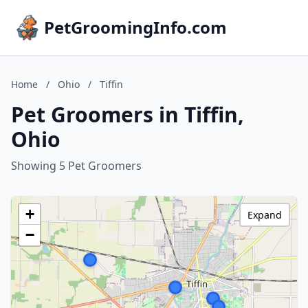
PetGroomingInfo.com
Home
/
Ohio
/
Tiffin
Pet Groomers in Tiffin,
Ohio
Showing 5 Pet Groomers
+
Expand
−