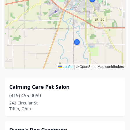
Leaflet
|
© OpenStreetMap contributors
Calming Care Pet Salon
(419) 455-0050
242 Circular St
Tiffin, Ohio
Diane's Dog Grooming