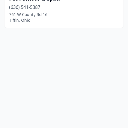
(636) 541-5387
761 W County Rd 16
Tiffin, Ohio