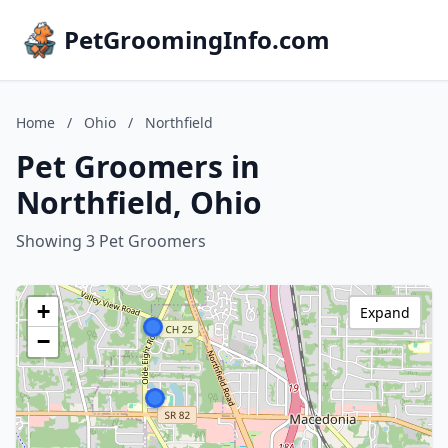
PetGroomingInfo.com
Home
/
Ohio
/
Northfield
Pet Groomers in
Northfield, Ohio
Showing 3 Pet Groomers
+
Expand
−