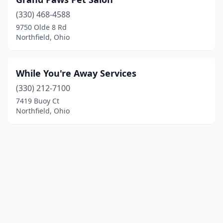
(330) 468-4588
9750 Olde 8 Rd
Northfield, Ohio
While You're Away Services
(330) 212-7100
7419 Buoy Ct
Northfield, Ohio