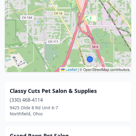
Leaflet
|
© OpenStreetMap contributors
Classy Cuts Pet Salon & Supplies
(330) 468-4114
9425 Olde 8 Rd Unit 6-7
Northfield, Ohio
Grand Paws Pet Salon