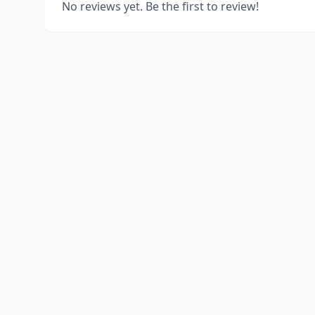
No reviews yet. Be the first to review!