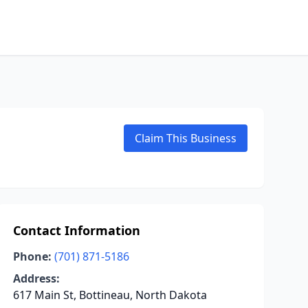
Claim This Business
Contact Information
Phone:
(701) 871-5186
Address:
617 Main St, Bottineau, North Dakota