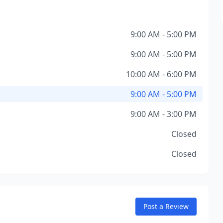
9:00 AM - 5:00 PM
9:00 AM - 5:00 PM
10:00 AM - 6:00 PM
9:00 AM - 5:00 PM
9:00 AM - 3:00 PM
Closed
Closed
Post a Review