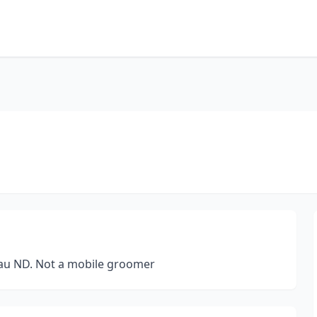
eau ND. Not a mobile groomer