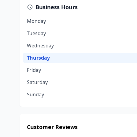
Business Hours
Monday
Tuesday
Wednesday
Thursday
Friday
Saturday
Sunday
Customer Reviews