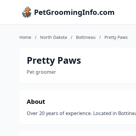
PetGroomingInfo.com
Home
/
North Dakota
/
Bottineau
/
Pretty Paws
Pretty Paws
Pet groomer
About
Over 20 years of experience. Located in Bottin