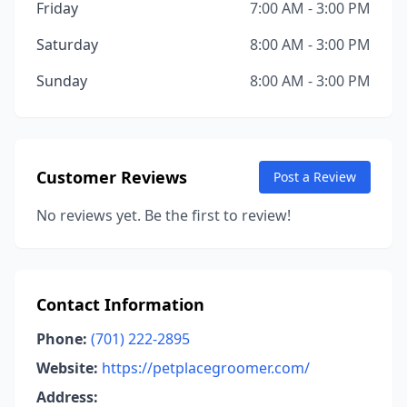
Friday
7:00 AM - 3:00 PM
Saturday
8:00 AM - 3:00 PM
Sunday
8:00 AM - 3:00 PM
Customer Reviews
Post a Review
No reviews yet. Be the first to review!
Contact Information
Phone:
(701) 222-2895
Website:
https://petplacegroomer.com/
Address: