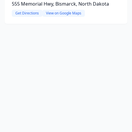
555 Memorial Hwy, Bismarck, North Dakota
Get Directions
View on Google Maps