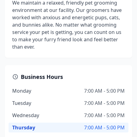
We maintain a relaxed, friendly pet grooming
environment at our facility. Our groomers have
worked with anxious and energetic pups, cats,
and bunnies alike. No matter what grooming
service your pet is getting, you can count on us
to make your furry friend look and feel better
than ever.
Business Hours
Monday
7:00 AM - 5:00 PM
Tuesday
7:00 AM - 5:00 PM
Wednesday
7:00 AM - 5:00 PM
Thursday
7:00 AM - 5:00 PM