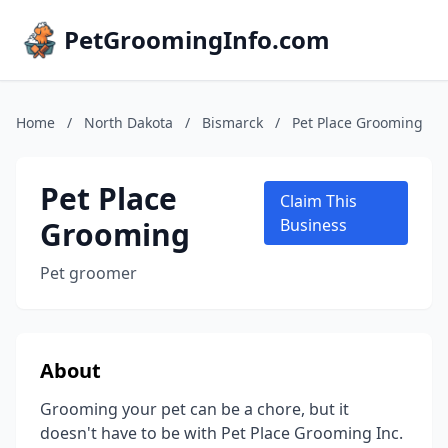
PetGroomingInfo.com
Home
/
North Dakota
/
Bismarck
/
Pet Place Grooming
Pet Place
Claim This
Grooming
Business
Pet groomer
About
Grooming your pet can be a chore, but it
doesn't have to be with Pet Place Grooming Inc.