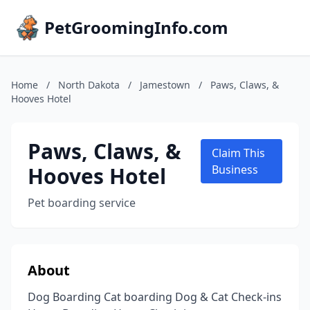
PetGroomingInfo.com
Home
/
North Dakota
/
Jamestown
/
Paws, Claws, &
Hooves Hotel
Paws, Claws, &
Claim This
Hooves Hotel
Business
Pet boarding service
About
Dog Boarding Cat boarding Dog & Cat Check-ins