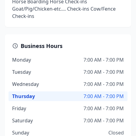
Horse Boarding Horse Check-ins
Goat/Pig/Chicken-etc.... Check-ins Cow/Fence
Check-ins
Business Hours
Monday
7:00 AM - 7:00 PM
Tuesday
7:00 AM - 7:00 PM
Wednesday
7:00 AM - 7:00 PM
Thursday
7:00 AM - 7:00 PM
Friday
7:00 AM - 7:00 PM
Saturday
7:00 AM - 7:00 PM
Sunday
Closed