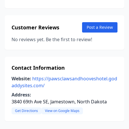
Customer Reviews
Post a Review
No reviews yet. Be the first to review!
Contact Information
Website:
https://pawsclawsandhooveshotel.god
addysites.com/
Address:
3840 69th Ave SE, Jamestown, North Dakota
Get Directions
View on Google Maps