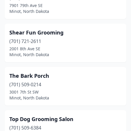
7901 79th Ave SE
Minot, North Dakota
Shear Fun Grooming
(701) 721-2611
2001 8th Ave SE
Minot, North Dakota
The Bark Porch
(701) 509-0214
3001 7th St SW
Minot, North Dakota
Top Dog Grooming Salon
(701) 509-6384