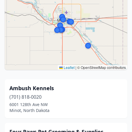
Leaflet
|
© OpenStreetMap contributors
Ambush Kennels
(701) 818-0020
6001 128th Ave NW
Minot, North Dakota
Four Paws Pet Grooming & Supplies