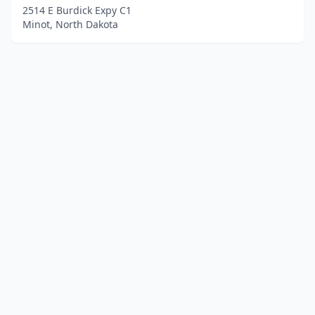
2514 E Burdick Expy C1
Minot, North Dakota