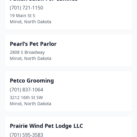
(701) 721-1150
19 Main St S
Minot, North Dakota
Pearl's Pet Parlor
2808 S Broadway
Minot, North Dakota
Petco Grooming
(701) 837-1064
3212 16th St SW
Minot, North Dakota
Prairie Wind Pet Lodge LLC
(701) 595-3583