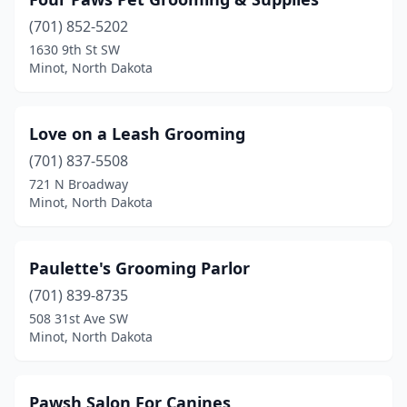
(701) 852-5202
1630 9th St SW
Minot, North Dakota
Love on a Leash Grooming
(701) 837-5508
721 N Broadway
Minot, North Dakota
Paulette's Grooming Parlor
(701) 839-8735
508 31st Ave SW
Minot, North Dakota
Pawsh Salon For Canines