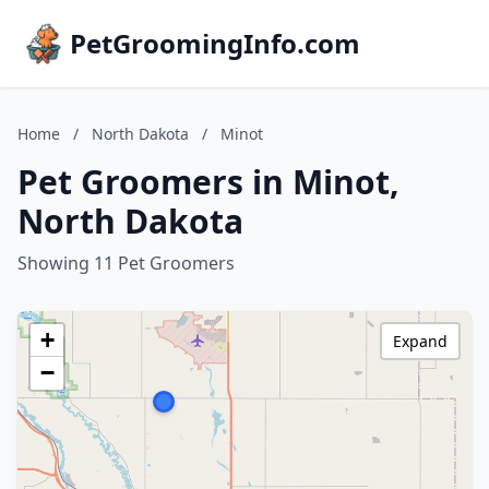
PetGroomingInfo.com
Home
/
North Dakota
/
Minot
Pet Groomers in Minot,
North Dakota
Showing 11 Pet Groomers
+
Expand
−