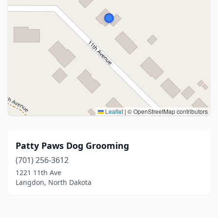
Leaflet
|
© OpenStreetMap contributors
Patty Paws Dog Grooming
(701) 256-3612
1221 11th Ave
Langdon, North Dakota