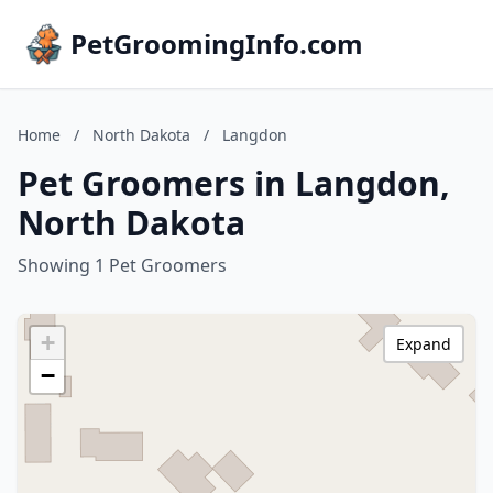
PetGroomingInfo.com
Home
/
North Dakota
/
Langdon
Pet Groomers in Langdon,
North Dakota
Showing 1 Pet Groomers
+
Expand
−