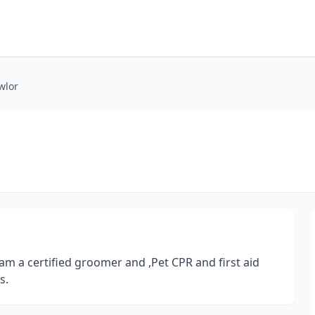
wlor
 am a certified groomer and ,Pet CPR and first aid
s.