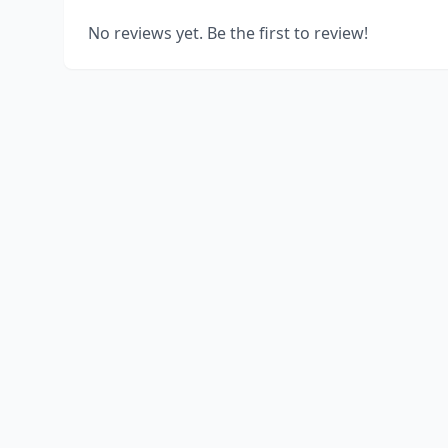
No reviews yet. Be the first to review!