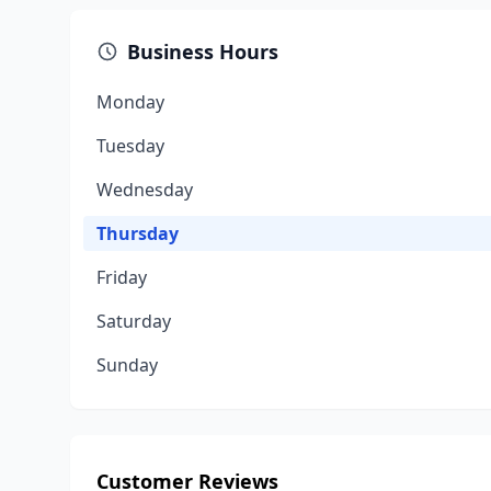
Business Hours
Monday
Tuesday
Wednesday
Thursday
Friday
Saturday
Sunday
Customer Reviews