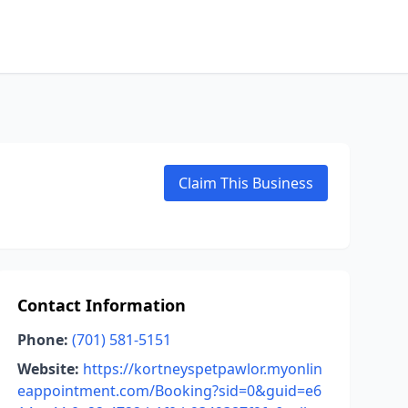
Claim This Business
Contact Information
Phone:
(701) 581-5151
Website:
https://kortneyspetpawlor.myonlin
eappointment.com/Booking?sid=0&guid=e6