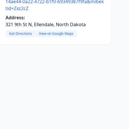
14ae44-0a22-4722-b1f0-b9349387f9fa&mibex
tid=Zxz2cZ
Address:
321 9th St N, Ellendale, North Dakota
Get Directions
View on Google Maps