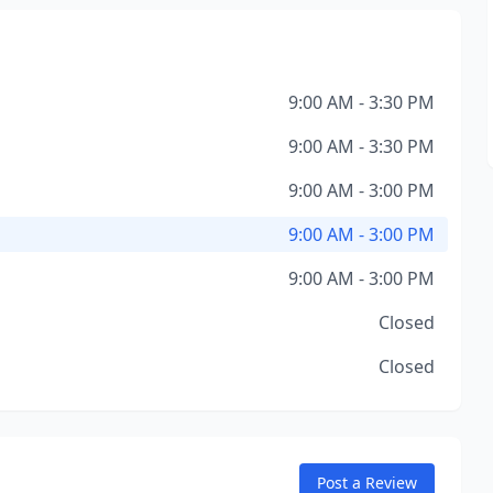
9:00 AM - 3:30 PM
9:00 AM - 3:30 PM
9:00 AM - 3:00 PM
9:00 AM - 3:00 PM
9:00 AM - 3:00 PM
Closed
Closed
Post a Review