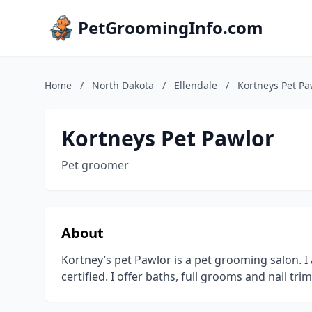
PetGroomingInfo.com
Home
/
North Dakota
/
Ellendale
/
Kortneys Pet Pa
Kortneys Pet Pawlor
Pet groomer
About
Kortney’s pet Pawlor is a pet grooming salon. I
certified. I offer baths, full grooms and nail trim