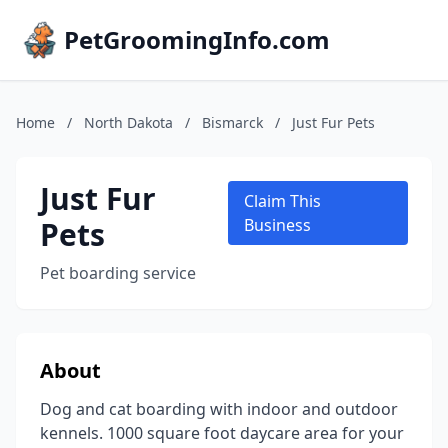
PetGroomingInfo.com
Home
/
North Dakota
/
Bismarck
/
Just Fur Pets
Just Fur
Claim This
Pets
Business
Pet boarding service
About
Dog and cat boarding with indoor and outdoor
kennels. 1000 square foot daycare area for your