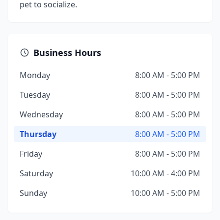
pet to socialize.
Business Hours
Monday
8:00 AM - 5:00 PM
Tuesday
8:00 AM - 5:00 PM
Wednesday
8:00 AM - 5:00 PM
Thursday
8:00 AM - 5:00 PM
Friday
8:00 AM - 5:00 PM
Saturday
10:00 AM - 4:00 PM
Sunday
10:00 AM - 5:00 PM