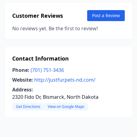
Customer Reviews
Post a Review
No reviews yet. Be the first to review!
Contact Information
Phone:
(701) 751-3436
Website:
http://justfurpets-nd.com/
Address:
2320 Fido Dr, Bismarck, North Dakota
Get Directions
View on Google Maps