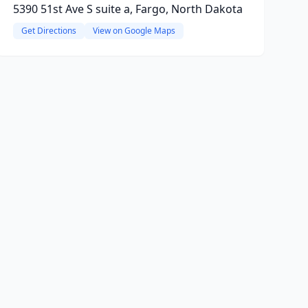
5390 51st Ave S suite a, Fargo, North Dakota
Get Directions
View on Google Maps