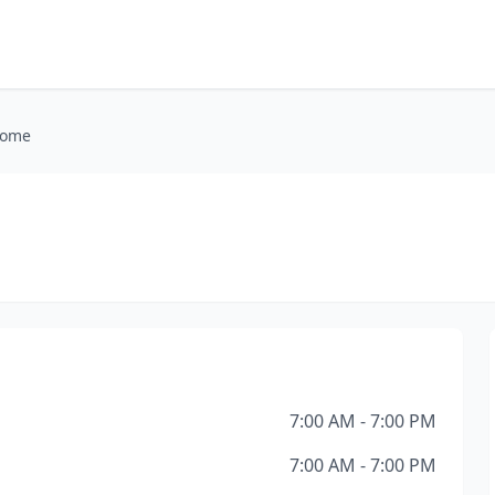
Home
e
7:00 AM - 7:00 PM
7:00 AM - 7:00 PM