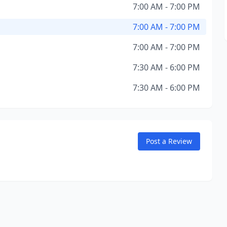
7:00 AM - 7:00 PM
7:00 AM - 7:00 PM
7:00 AM - 7:00 PM
7:30 AM - 6:00 PM
7:30 AM - 6:00 PM
Post a Review