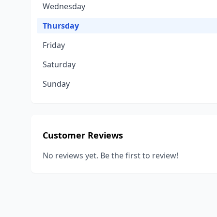
Wednesday
Thursday
Friday
Saturday
Sunday
Customer Reviews
No reviews yet. Be the first to review!