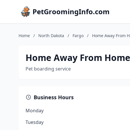
PetGroomingInfo.com
Home
/
North Dakota
/
Fargo
/
Home Away From 
Home Away From Hom
Pet boarding service
Business Hours
Monday
Tuesday