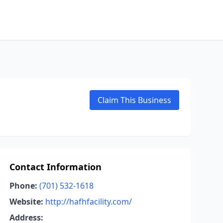
Claim This Business
Contact Information
Phone:
(701) 532-1618
Website:
http://hafhfacility.com/
Address: