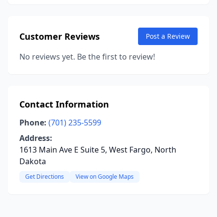
Customer Reviews
Post a Review
No reviews yet. Be the first to review!
Contact Information
Phone:
(701) 235-5599
Address:
1613 Main Ave E Suite 5, West Fargo, North
Dakota
Get Directions
View on Google Maps