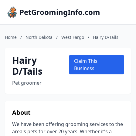
PetGroomingInfo.com
Home
/
North Dakota
/
West Fargo
/
Hairy D/Tails
Hairy
Claim This
D/Tails
Business
Pet groomer
About
We have been offering grooming services to the
area's pets for over 20 years. Whether it's a