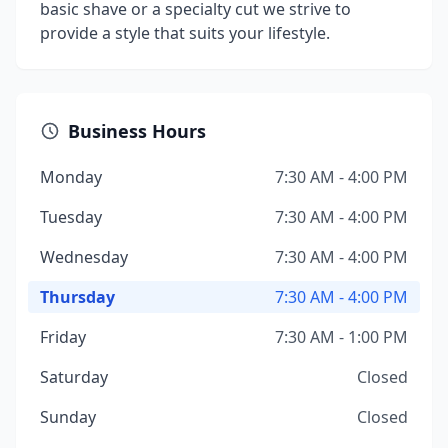
basic shave or a specialty cut we strive to
provide a style that suits your lifestyle.
Business Hours
Monday
7:30 AM - 4:00 PM
Tuesday
7:30 AM - 4:00 PM
Wednesday
7:30 AM - 4:00 PM
Thursday
7:30 AM - 4:00 PM
Friday
7:30 AM - 1:00 PM
Saturday
Closed
Sunday
Closed