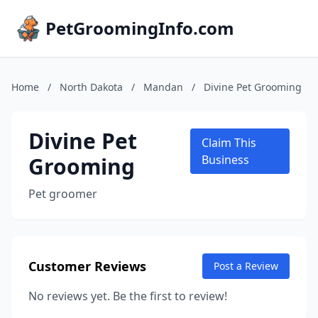
PetGroomingInfo.com
Home
/
North Dakota
/
Mandan
/
Divine Pet Grooming
Divine Pet
Claim This
Grooming
Business
Pet groomer
Customer Reviews
Post a Review
No reviews yet. Be the first to review!