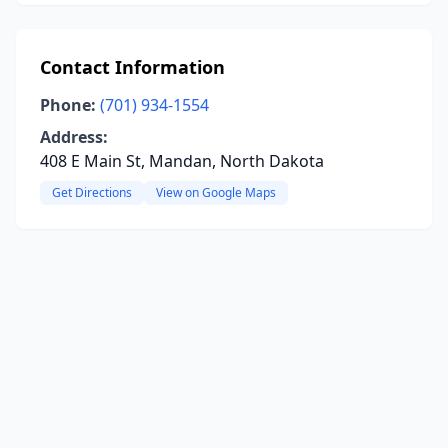
Contact Information
Phone:
(701) 934-1554
Address:
408 E Main St, Mandan, North Dakota
Get Directions
View on Google Maps