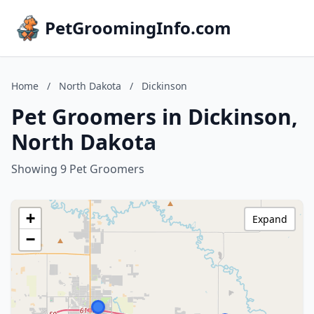
PetGroomingInfo.com
Home
/
North Dakota
/
Dickinson
Pet Groomers in Dickinson,
North Dakota
Showing 9 Pet Groomers
+
Expand
−