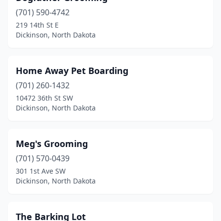
(701) 590-4742
219 14th St E
Dickinson, North Dakota
Home Away Pet Boarding
(701) 260-1432
10472 36th St SW
Dickinson, North Dakota
Meg's Grooming
(701) 570-0439
301 1st Ave SW
Dickinson, North Dakota
The Barking Lot