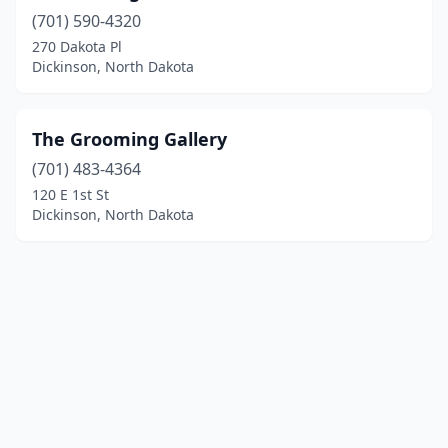
(701) 590-4320
270 Dakota Pl
Dickinson, North Dakota
The Grooming Gallery
(701) 483-4364
120 E 1st St
Dickinson, North Dakota