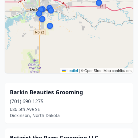
Leaflet
|
© OpenStreetMap contributors
Barkin Beauties Grooming
(701) 690-1275
686 5th Ave SE
Dickinson, North Dakota
Betwixt the Paws Grooming LLC