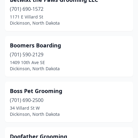
(701) 690-1572
1171 E Villard St
Dickinson, North Dakota
Boomers Boarding
(701) 590-2129
1409 10th Ave SE
Dickinson, North Dakota
Boss Pet Grooming
(701) 690-2500
34 Villard St W
Dickinson, North Dakota
Dogfather Grooming