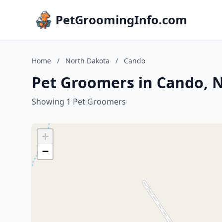
PetGroomingInfo.com
Home
/
North Dakota
/
Cando
Pet Groomers in Cando, 
Showing 1 Pet Groomers
+
−