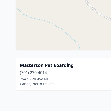
Masterson Pet Boarding
(701) 230-4014
7647 68th Ave NE
Cando, North Dakota