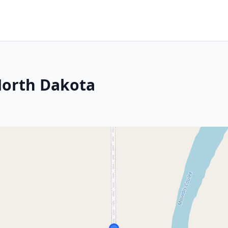
North Dakota