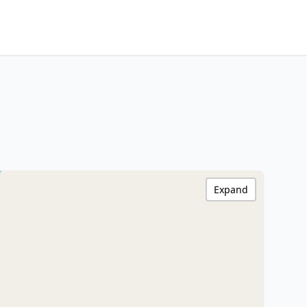
Expand