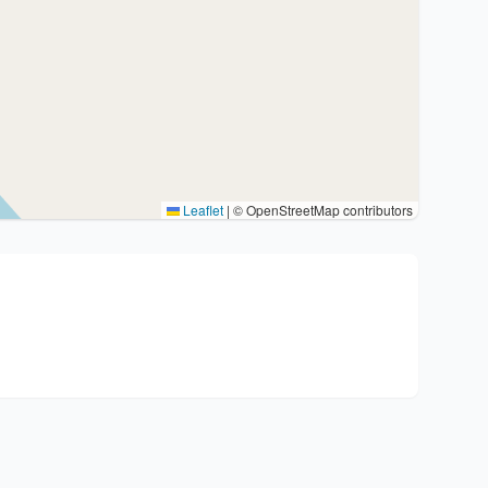
Leaflet
|
© OpenStreetMap contributors