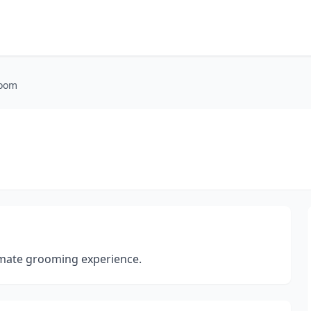
Room
timate grooming experience.