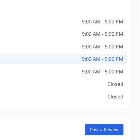
9:00 AM - 5:00 PM
9:00 AM - 5:00 PM
9:00 AM - 5:00 PM
9:00 AM - 5:00 PM
9:00 AM - 5:00 PM
Closed
Closed
Post a Review