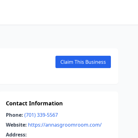
Claim This Business
Contact Information
Phone:
(701) 339-5567
Website:
https://annasgroomroom.com/
Address: