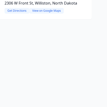
2306 W Front St, Williston, North Dakota
Get Directions
View on Google Maps