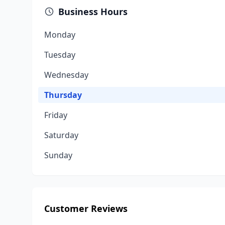
Business Hours
Monday
Tuesday
Wednesday
Thursday
Friday
Saturday
Sunday
Customer Reviews