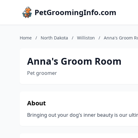
PetGroomingInfo.com
Home
/
North Dakota
/
Williston
/
Anna's Groom 
Anna's Groom Room
Pet groomer
About
Bringing out your dog’s inner beauty is our ul