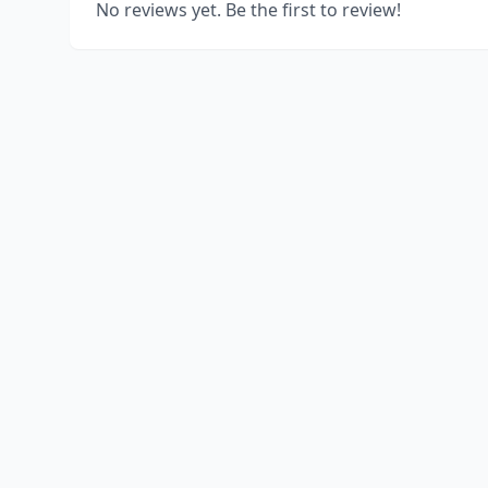
No reviews yet. Be the first to review!