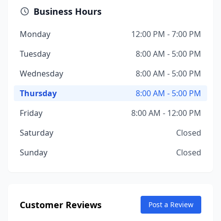
Business Hours
Monday
12:00 PM - 7:00 PM
Tuesday
8:00 AM - 5:00 PM
Wednesday
8:00 AM - 5:00 PM
Thursday
8:00 AM - 5:00 PM
Friday
8:00 AM - 12:00 PM
Saturday
Closed
Sunday
Closed
Customer Reviews
Post a Review