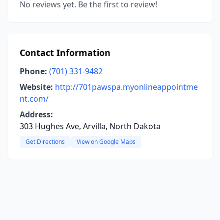
No reviews yet. Be the first to review!
Contact Information
Phone:
(701) 331-9482
Website:
http://701pawspa.myonlineappointme
nt.com/
Address:
303 Hughes Ave, Arvilla, North Dakota
Get Directions
View on Google Maps