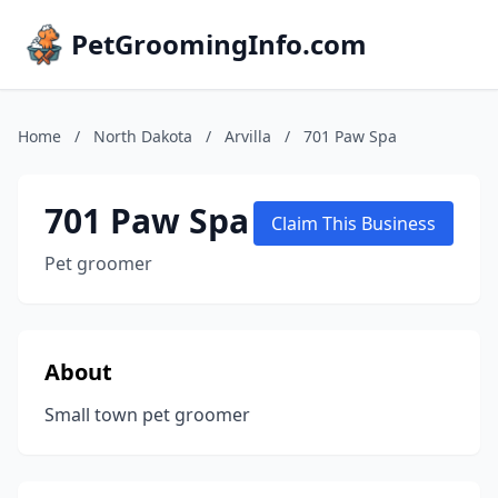
PetGroomingInfo.com
Home
/
North Dakota
/
Arvilla
/
701 Paw Spa
701 Paw Spa
Claim This Business
Pet groomer
About
Small town pet groomer