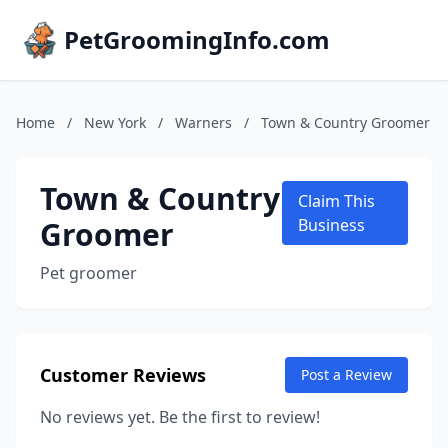
PetGroomingInfo.com
Home
/
New York
/
Warners
/
Town & Country Groomer
Town & Country
Claim This
Groomer
Business
Pet groomer
Customer Reviews
Post a Review
No reviews yet. Be the first to review!