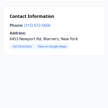
Contact Information
Phone:
(315) 672-5656
Address:
6453 Newport Rd, Warners, New York
Get Directions
View on Google Maps